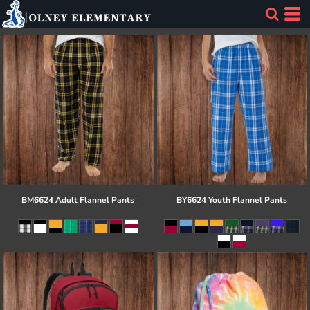
BM6624 Adult Flannel Pants
BY6624 Youth Flannel Pants