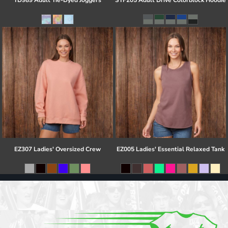
TD989 Adult Tie-Dyed Joggers
STF205 Adult Drive Colorblock Hoodie
EZ307 Ladies' Oversized Crew
EZ005 Ladies' Essential Relaxed Tank