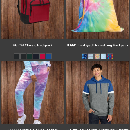
BG204 Classic Backpack
TD991 Tie-Dyed Drawstring Backpack