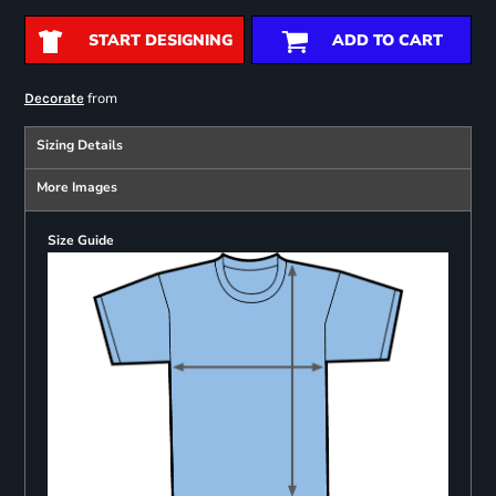
START DESIGNING
ADD TO CART
from
Decorate
Sizing Details
More Images
Size Guide