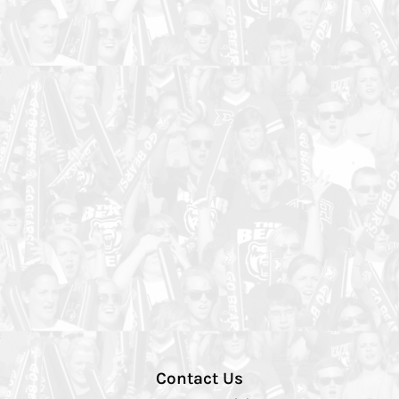
Contact Us