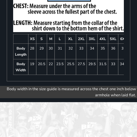
XS
S
M
L
XL
2XL
3XL
4XL
5XL
6XL
Body
28
29
30
31
32
33
34
35
36
37
Length
Body
19
20.5
22
23.5
25.5
27.5
29.5
31.5
33
34.5
Width
Body width in the size guide is measured across the chest one inch below
armhole when laid flat.