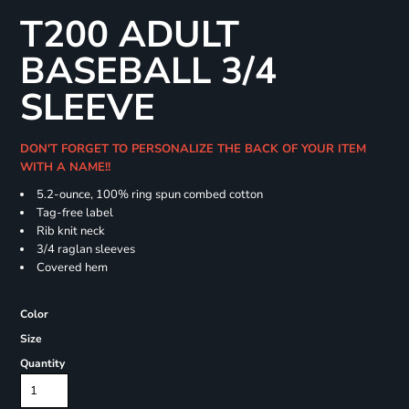
T200 ADULT
BASEBALL 3/4
SLEEVE
DON'T FORGET TO PERSONALIZE THE BACK OF YOUR ITEM
WITH A NAME!!
5.2-ounce, 100% ring spun combed cotton
Tag-free label
Rib knit neck
3/4 raglan sleeves
Covered hem
Color
Size
Quantity