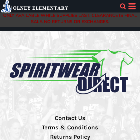
ONLY AVAILABLE WHILE SUPPLIES LAST. CLEARANCE IS FINAL
SALE. NO RETURNS OR EXCHANGES.
Contact Us
Terms & Conditions
Returns Policy