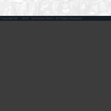
Copyright @ - 2026 - Spiritwear Direct , All Rights Reserved