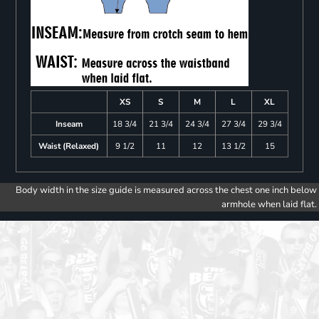
XS
S
M
L
XL
Inseam
18 3/4
21 3/4
24 3/4
27 3/4
29 3/4
Waist (Relaxed)
9 1/2
11
12
13 1/2
15
Body width in the size guide is measured across the chest one inch below
armhole when laid flat.