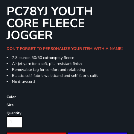
PC78YJ YOUTH
CORE FLEECE
JOGGER
DON'T FORGET TO PERSONALIZE YOUR ITEM WITH A NAME!!
7.8-ounce, 50/50 cotton/poly fleece
Air jet yarn for a soft, pill-resistant finish
Removable tag for comfort and relabeling
Elastic, self-fabric waistband and self-fabric cuffs
No drawcord
Color
Size
Quantity