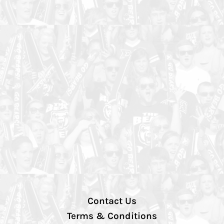
Contact Us
Terms & Conditions