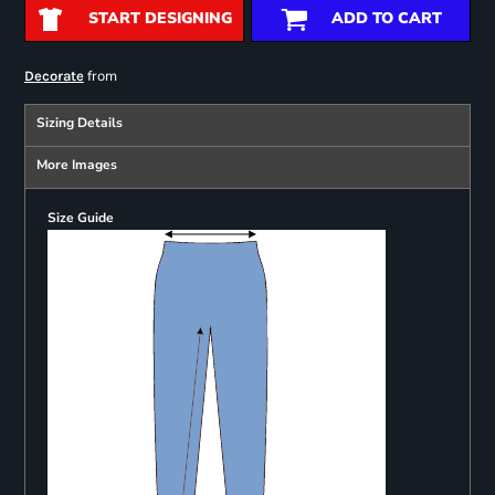
START DESIGNING
ADD TO CART
from
Decorate
Sizing Details
More Images
Size Guide