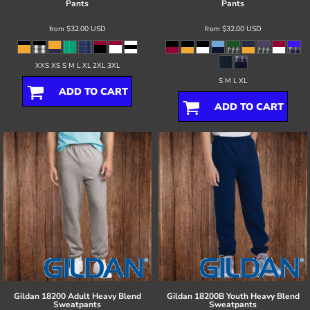
Pants
Pants
from
$32.00
USD
from
$32.00
USD
XXS XS S M L XL 2XL 3XL
S M L XL
ADD TO CART
ADD TO CART
Gildan
18200 Adult Heavy Blend
Gildan
18200B Youth Heavy Blend
Sweatpants
Sweatpants