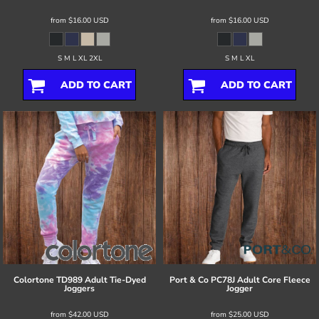
from
$16.00
USD
from
$16.00
USD
S M L XL 2XL
S M L XL
ADD TO CART
ADD TO CART
Colortone
TD989 Adult Tie-Dyed
Port & Co
PC78J Adult Core Fleece
Joggers
Jogger
from
$42.00
USD
from
$25.00
USD