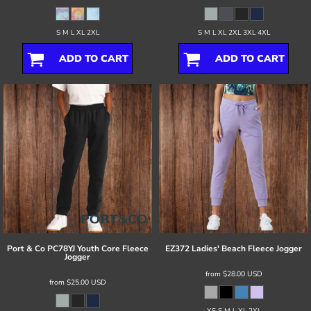
S M L XL 2XL
S M L XL 2XL 3XL 4XL
ADD TO CART
ADD TO CART
Port & Co
PC78YJ Youth Core Fleece
EZ372 Ladies' Beach Fleece Jogger
Jogger
from
$28.00
USD
from
$25.00
USD
XS S M L XL 2XL