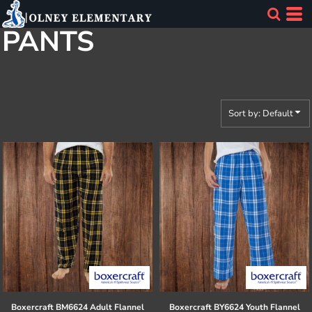
Default
PANTS
Price: Lowest First
Price: Highest First
Date Added
Sort by: Default
Boxercraft
BM6624 Adult Flannel
Boxercraft
BY6624 Youth Flannel