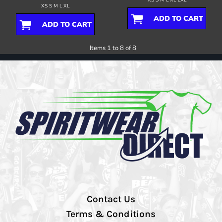
XS S M L XL
ADD TO CART
ADD TO CART
Items 1 to 8 of 8
Contact Us
Terms & Conditions