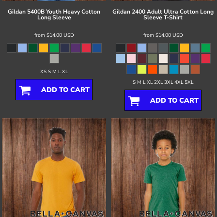
Gildan
5400B Youth Heavy Cotton
Gildan
2400 Adult Ultra Cotton Long
Long Sleeve
Sleeve T-Shirt
from
$14.00
USD
from
$14.00
USD
XS S M L XL
S M L XL 2XL 3XL 4XL 5XL
ADD TO CART
ADD TO CART