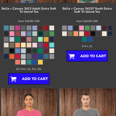
Bella + Canvas
3413 Adult Extra Soft
Bella + Canvas
3413Y Youth Extra
Tri-blend Tee
Soft Tri-blend Tee
from
$16.00
USD
from
$16.00
USD
S M L XL
ADD TO CART
XS S M L XL 2XL 3XL
ADD TO CART