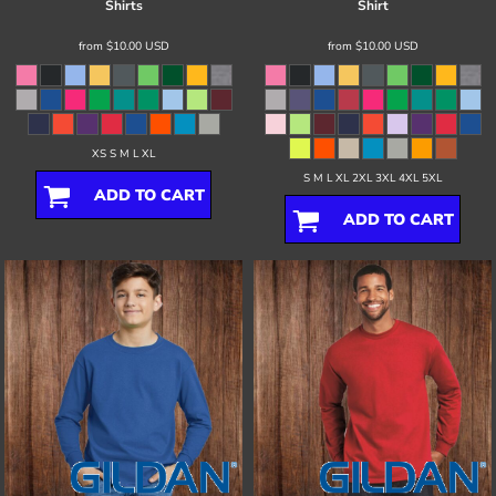
Shirts
Shirt
from
$10.00
USD
from
$10.00
USD
XS S M L XL
S M L XL 2XL 3XL 4XL 5XL
ADD TO CART
ADD TO CART