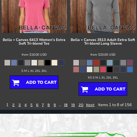
Bella + Canvas
6413 Women’s Extra
Bella + Canvas
3513 Adult Extra Soft
Soft Tri-blend Tee
Tri-blend Long Sleeve
from
$16.00
USD
from
$20.00
USD
S M L XL 2XL 3XL
XS S M L XL 2XL 3XL
ADD TO CART
ADD TO CART
1
...
Items 1 to 8 of 156
2
3
4
5
6
7
8
9
18
19
20
Next