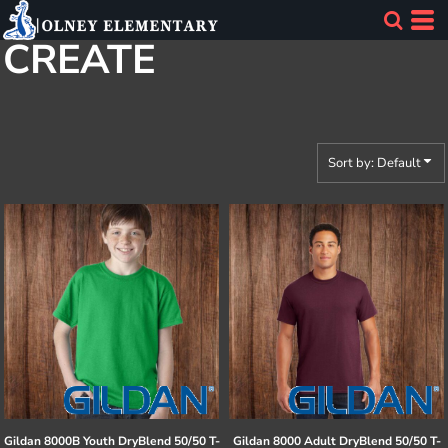
Default
CREATE
Price: Lowest First
Price: Highest First
Date Added
Sort by: Default
Gildan
8000B Youth DryBlend 50/50 T-
Gildan
8000 Adult DryBlend 50/50 T-