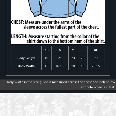
XS
S
M
L
XL
Body Length
19
21
23
25
27
Body Width
15
16 1/2
18
19
20 1/2
Body width in the size guide is measured across the chest one inch below
armhole when laid flat.