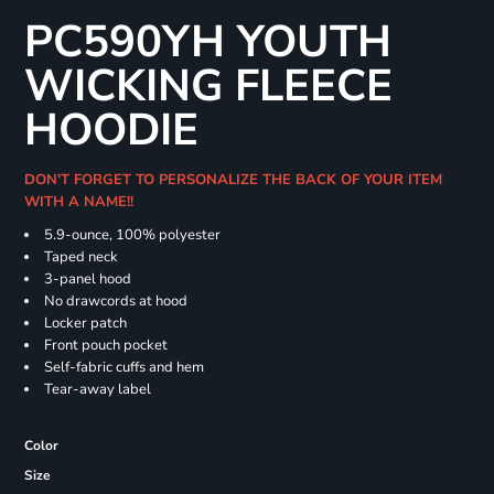
PC590YH YOUTH
WICKING FLEECE
HOODIE
DON'T FORGET TO PERSONALIZE THE BACK OF YOUR ITEM
WITH A NAME!!
5.9-ounce, 100% polyester
Taped neck
3-panel hood
No drawcords at hood
Locker patch
Front pouch pocket
Self-fabric cuffs and hem
Tear-away label
Color
Size