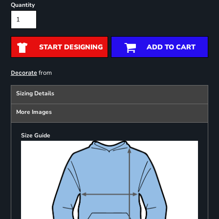
Quantity
START DESIGNING
ADD TO CART
from
Decorate
Sizing Details
More Images
Size Guide