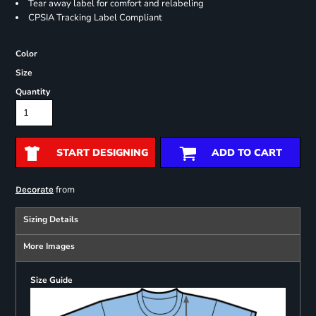
Tear away label for comfort and relabeling
CPSIA Tracking Label Compliant
Color
Size
Quantity
START DESIGNING
ADD TO CART
from
Decorate
Sizing Details
More Images
Size Guide