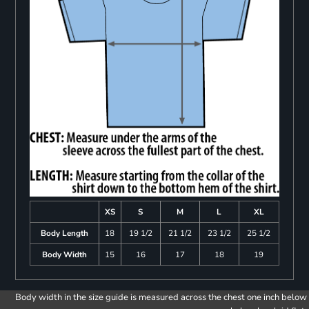
XS
S
M
L
XL
Body Length
18
19 1/2
21 1/2
23 1/2
25 1/2
Body Width
15
16
17
18
19
Body width in the size guide is measured across the chest one inch below