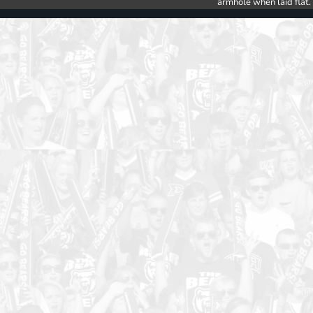
armhole when laid flat.