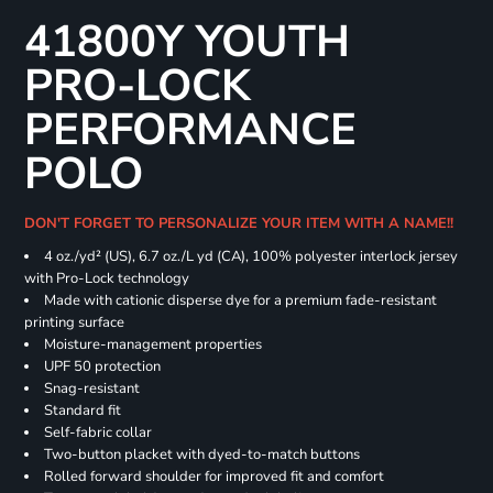
41800Y YOUTH
PRO-LOCK
PERFORMANCE
POLO
DON'T FORGET TO PERSONALIZE YOUR ITEM WITH A NAME!!
4 oz./yd² (US), 6.7 oz./L yd (CA), 100% polyester interlock jersey
with Pro-Lock technology
Made with cationic disperse dye for a premium fade-resistant
printing surface
Moisture-management properties
UPF 50 protection
Snag-resistant
Standard fit
Self-fabric collar
Two-button placket with dyed-to-match buttons
Rolled forward shoulder for improved fit and comfort