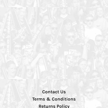
Contact Us
Terms & Conditions
Returns Policy