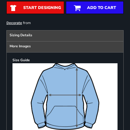
START DESIGNING
ADD TO CART
from
Decorate
Sizing Details
More Images
Size Guide