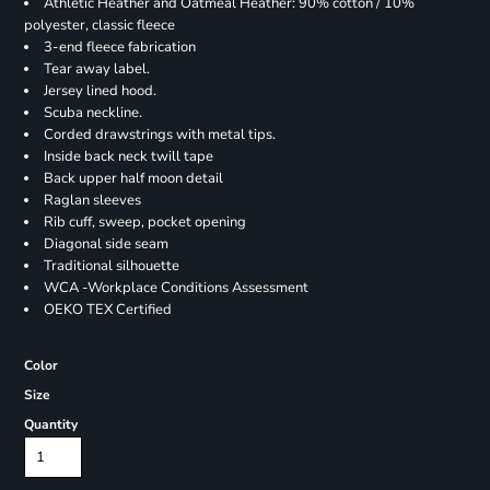
Athletic Heather and Oatmeal Heather: 90% cotton / 10%
polyester, classic fleece
3-end fleece fabrication
Tear away label.
Jersey lined hood.
Scuba neckline.
Corded drawstrings with metal tips.
Inside back neck twill tape
Back upper half moon detail
Raglan sleeves
Rib cuff, sweep, pocket opening
Diagonal side seam
Traditional silhouette
WCA -Workplace Conditions Assessment
OEKO TEX Certified
Color
Size
Quantity