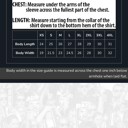
XS
S
M
L
XL
2XL
3XL
4XL
Body Length
24
25
26
27
28
29
30
31
Body Width
19
21.5
23
24.5
26
28
30
32
Body width in the size guide is measured across the chest one inch below
armhole when laid flat.