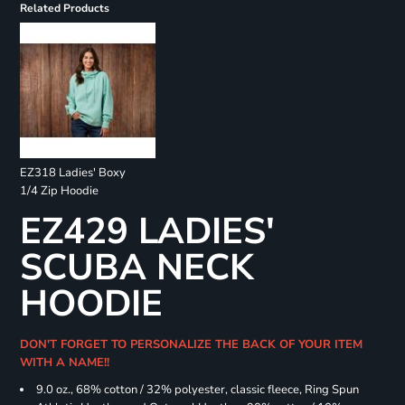
Related Products
EZ318 Ladies' Boxy
1/4 Zip Hoodie
EZ429 LADIES'
SCUBA NECK
HOODIE
DON'T FORGET TO PERSONALIZE THE BACK OF YOUR ITEM
WITH A NAME!!
9.0 oz., 68% cotton / 32% polyester, classic fleece, Ring Spun