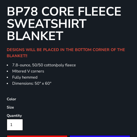
BP78 CORE FLEECE
SWEATSHIRT
BLANKET
DESIGNS WILL BE PLACED IN THE BOTTOM CORNER OF THE
BLANKET!!
7.8-ounce, 50/50 cotton/poly fleece
Mitered V corners
Fully hemmed
Dimensions: 50" x 60"
Color
Size
Quantity