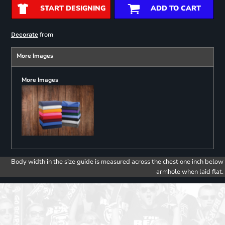
START DESIGNING
ADD TO CART
from
Decorate
More Images
More Images
Body width in the size guide is measured across the chest one inch below
armhole when laid flat.