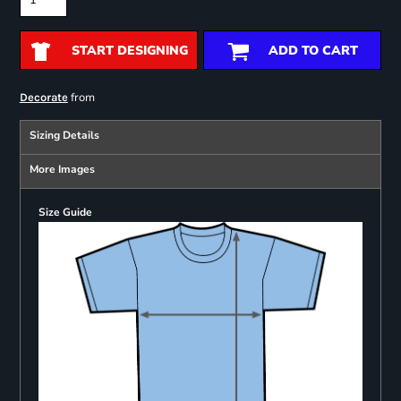
START DESIGNING
ADD TO CART
from
Decorate
Sizing Details
More Images
Size Guide