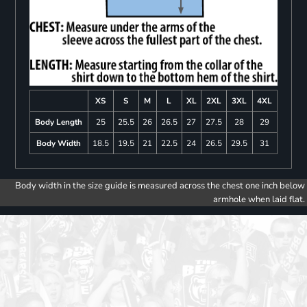
XS
S
M
L
XL
2XL
3XL
4XL
Body Length
25
25.5
26
26.5
27
27.5
28
29
Body Width
18.5
19.5
21
22.5
24
26.5
29.5
31
Body width in the size guide is measured across the chest one inch below
armhole when laid flat.