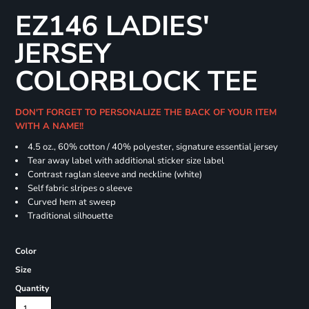
EZ146 LADIES'
JERSEY
COLORBLOCK TEE
DON'T FORGET TO PERSONALIZE THE BACK OF YOUR ITEM
WITH A NAME!!
4.5 oz., 60% cotton / 40% polyester, signature essential jersey
Tear away label with additional sticker size label
Contrast raglan sleeve and neckline (white)
Self fabric slripes o sleeve
Curved hem at sweep
Traditional silhouette
Color
Size
Quantity