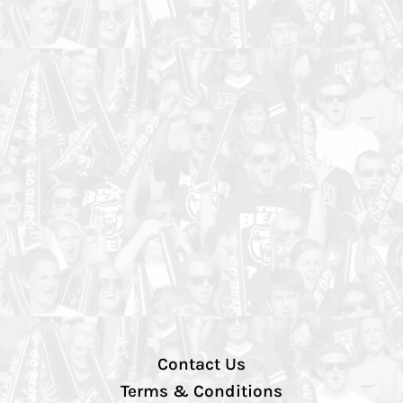
Contact Us
Terms & Conditions