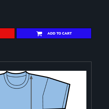
ADD TO CART