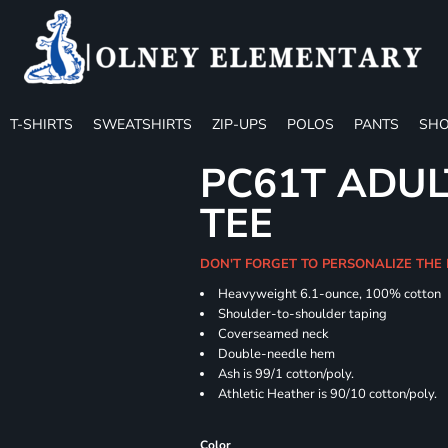
T-SHIRTS
SWEATSHIRTS
ZIP-UPS
POLOS
PANTS
SHO
PC61T ADUL
TEE
DON'T FORGET TO PERSONALIZE THE
Heavyweight 6.1-ounce, 100% cotton
Shoulder-to-shoulder taping
Coverseamed neck
Double-needle hem
Ash is 99/1 cotton/poly.
Athletic Heather is 90/10 cotton/poly.
Color