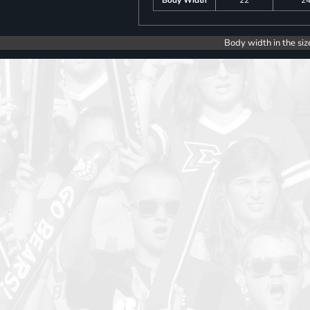
Body Width
22
2
Body width in the siz