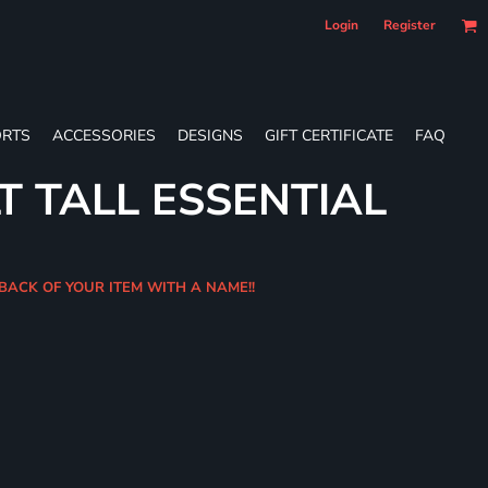
Login
Register
RTS
ACCESSORIES
DESIGNS
GIFT CERTIFICATE
FAQ
T TALL ESSENTIAL
 BACK OF YOUR ITEM WITH A NAME!!