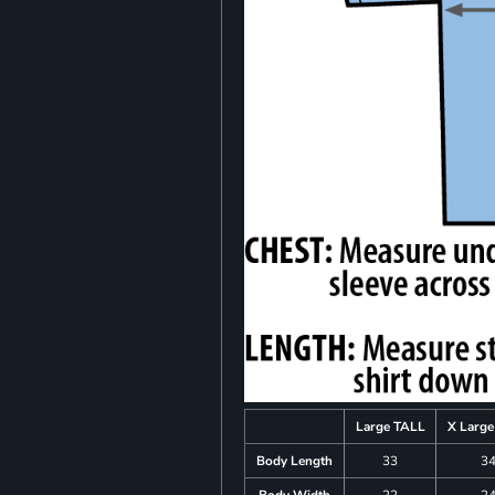
Large TALL
X Larg
Body Length
33
3