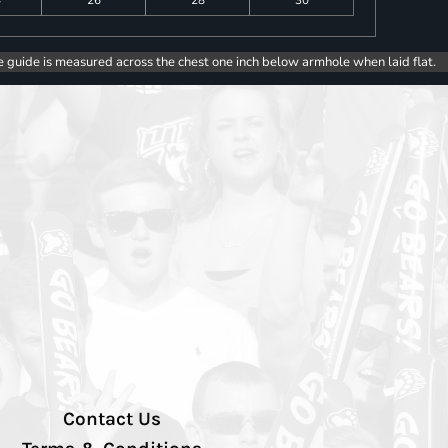
4
26
28
30
e guide is measured across the chest one inch below armhole when laid flat.
Contact Us