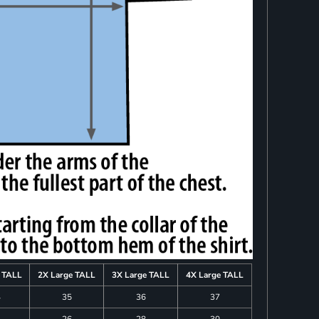
e TALL
2X Large TALL
3X Large TALL
4X Large TALL
4
35
36
37