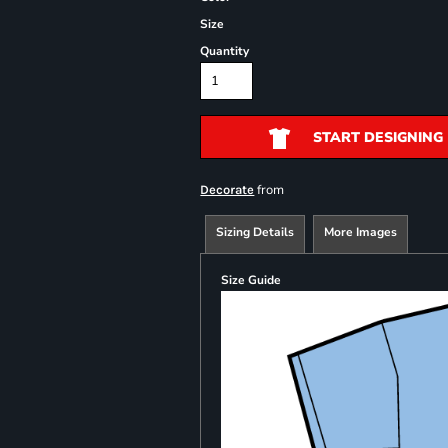
Size
Quantity
START DESIGNING
from
Decorate
Sizing Details
More Images
Size Guide