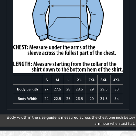
S
M
L
XL
2XL
3XL
4XL
Body Length
27
27.5
28
28.5
29
29.5
30
Body Width
22
22.5
25
26.5
29
31.5
34
Body width in the size guide is measured across the chest one inch below
armhole when laid flat.