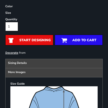
Color
Size
Quantity
START DESIGNING
ADD TO CART
from
Decorate
Sizing Details
More Images
Size Guide