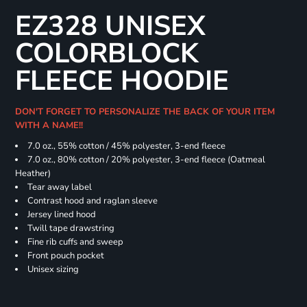
EZ328 UNISEX
COLORBLOCK
FLEECE HOODIE
DON'T FORGET TO PERSONALIZE THE BACK OF YOUR ITEM
WITH A NAME!!
7.0 oz., 55% cotton / 45% polyester, 3-end fleece
7.0 oz., 80% cotton / 20% polyester, 3-end fleece (Oatmeal
Heather)
Tear away label
Contrast hood and raglan sleeve
Jersey lined hood
Twill tape drawstring
Fine rib cuffs and sweep
Front pouch pocket
Unisex sizing