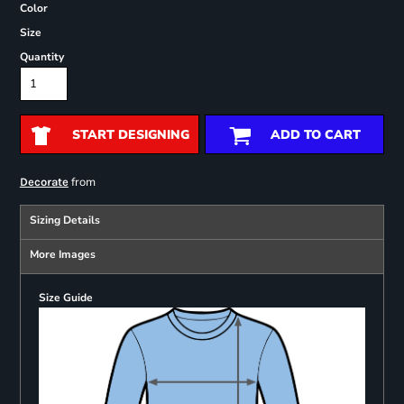
Color
Size
Quantity
START DESIGNING
ADD TO CART
from
Decorate
Sizing Details
More Images
Size Guide