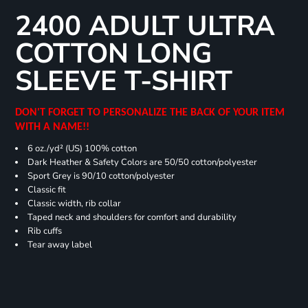
2400 ADULT ULTRA
COTTON LONG
SLEEVE T-SHIRT
DON'T FORGET TO PERSONALIZE THE BACK OF YOUR ITEM
WITH A NAME!!
6 oz./yd² (US) 100% cotton
Dark Heather & Safety Colors are 50/50 cotton/polyester
Sport Grey is 90/10 cotton/polyester
Classic fit
Classic width, rib collar
Taped neck and shoulders for comfort and durability
Rib cuffs
Tear away label