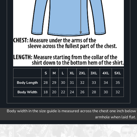
S
M
L
XL
2XL
3XL
4XL
5XL
Body Length
28
29
30
31
32
33
34
35
Body Width
18
20
22
24
26
28
30
32
Body width in the size guide is measured across the chest one inch below
armhole when laid flat.